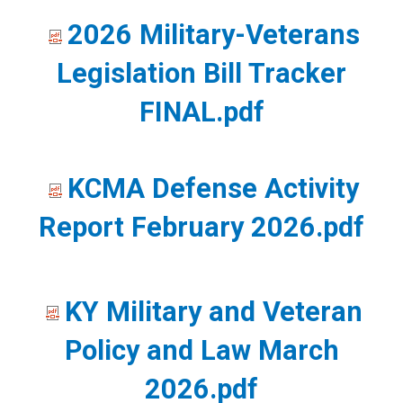
Military
2026 Military-Veterans
Affairs
Legislation Bill Tracker
FINAL.pdf
KCMA Defense Activity
Report February 2026.pdf
KY Military and Veteran
Policy and Law March
2026.pdf