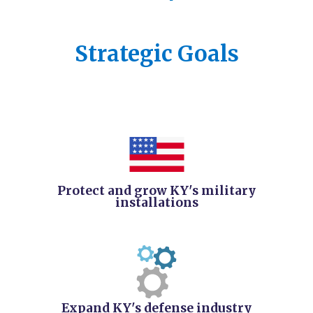
​Strategic Goals
Protect and grow KY's military
installations
Expand KY's defense industry