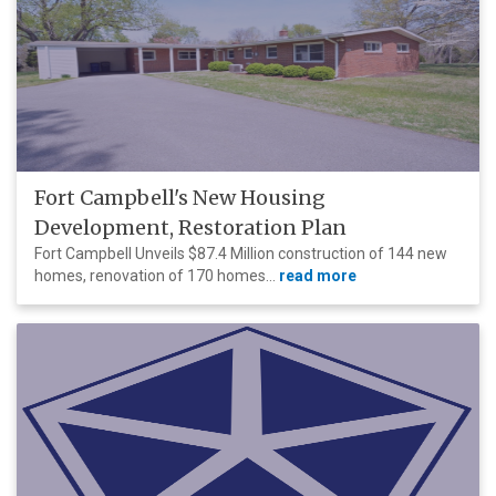
Fort Campbell's New Housing
Development, Restoration Plan
Fort Campbell Unveils $87.4 Million construction of 144 new
homes, renovation of 170 homes...
read more