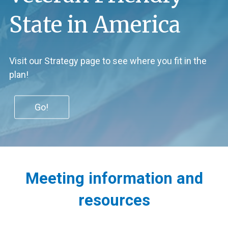
State in America
Visit our Strategy page to see where you fit in the
plan!
Go!
Kentucky
Meeting information and
Commission
resources​​
on