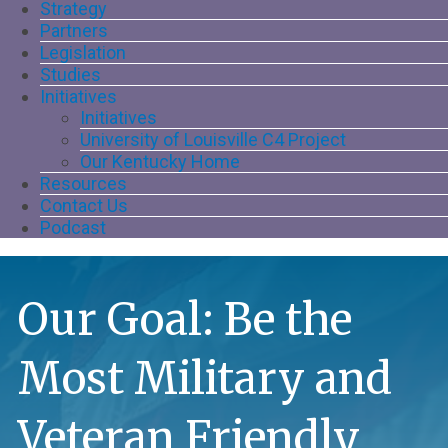
Strategy
Partners
Legislation
Studies
Initiatives
Initiatives
University of Louisville C4 Project
Our Kentucky Home
Resources
Contact Us
Podcast
Our Goal: Be the
Most Military and
Veteran Friendly