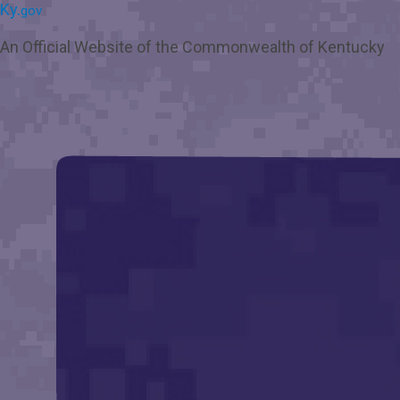
Skip
Skip
Ky.
gov
to
to
main
main
An Official Website of the Commonwealth of Kentucky
navigation
content