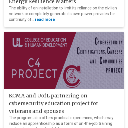
Energy Resilience Matters
The ability of an installation to limit its reliance on the civilian
network or completely generate its own power provides for
continuity of...
read more
KCMA and UofL partnering on
cybersecurity education project for
veterans and spouses
The program also offers practical experiences, which may
include an apprenticeship as a form of on-the-job training