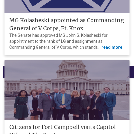
MG Kolasheski appointed as Commanding
General of V Corps, Ft. Knox
The Senate has approved MG John S. Kolasheski for
appointment to the rank of LG and assignment as
Commanding General of V Corps, which stands...
read more
Menu
Citizens for Fort Campbell visits Capitol