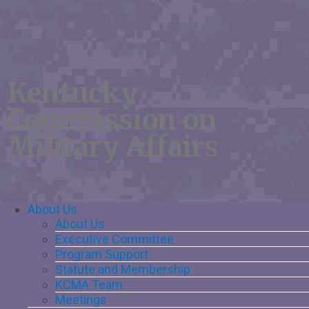
Kentucky
Commission on
Military Affairs
Main
About Us
About Us
Navigation
Executive Committee
Program Support
Statute and Membership
KCMA Team
Meetings