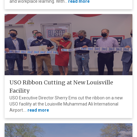
and workplace learning. With...
read more
USO Ribbon Cutting at New Louisville
Facility
USO Executive Director Sherry Ems cut the ribbon on a new
USO facility at the Louisville Muhammad Ali International
Airport....
read more