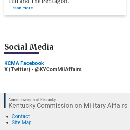
Hill and The Pentagon.
...
read more
​Social Media
KCMA Facebook
X (Twitter) -
@KYComMilAffairs
Commonwealth of Kentucky
Kentucky Commission on Military Affairs
Contact
Site Map