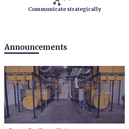
Communicate strategically
​Announcements