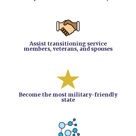
Assist transitioning service
members, veterans, and spouses
Become the most military-friendly
state